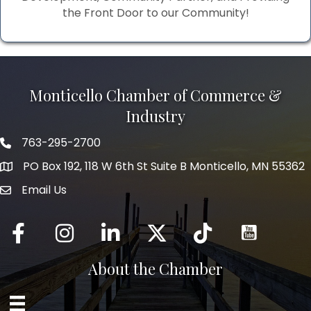
the Front Door to our Community!
Monticello Chamber of Commerce &
Industry
763-295-2700
Phone icon
PO Box 192, 118 W 6th St Suite B Monticello, MN 55362
Email Us
mail icon
Facebook
Instagram
LinkedIn
Twitter
tiktok
About the Chamber