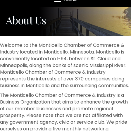
About Us
Welcome to the Monticello Chamber of Commerce &
Industry located in Monticello, Minnesota. Monticello is
conveniently located on I-94, between St. Cloud and
Minneapolis, along the banks of scenic Mississippi River.
Monticello Chamber of Commerce & Industry
represents the interests of over 370 companies doing
business in Monticello and the surrounding communities.
The Monticello Chamber of Commerce & Industry is a
Business Organization that aims to enhance the growth
of our member businesses and promote regional
prosperity. Please note that we are not affiliated with
any government agency, civic or service club. We pride
ourselves on providing five monthly networking