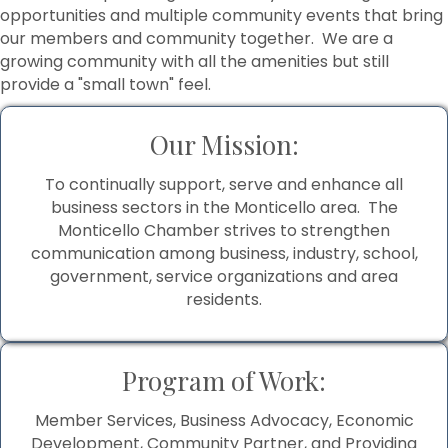
opportunities and multiple community events that bring
our members and community together. We are a
growing community with all the amenities but still
provide a "small town" feel.
Our Mission:
To continually support, serve and enhance all
business sectors in the Monticello area. The
Monticello Chamber strives to strengthen
communication among business, industry, school,
government, service organizations and area
residents.
Program of Work:
Member Services, Business Advocacy, Economic
Development, Community Partner, and Providing