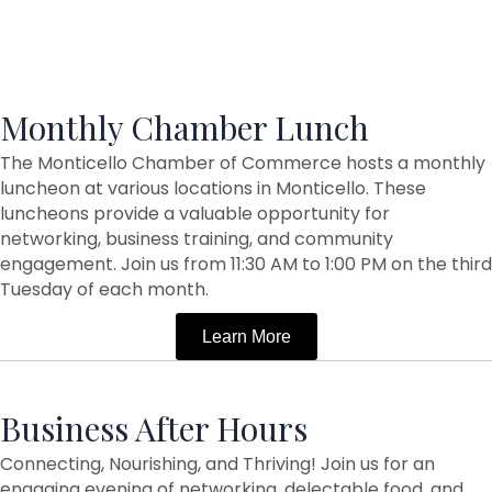
Monthly Chamber Lunch
The Monticello Chamber of Commerce hosts a monthly
luncheon at various locations in Monticello. These
luncheons provide a valuable opportunity for
networking, business training, and community
engagement. Join us from 11:30 AM to 1:00 PM on the third
Tuesday of each month.
Learn More
Business After Hours
Connecting, Nourishing, and Thriving! Join us for an
engaging evening of networking, delectable food, and