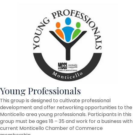
Young Professionals
This group is designed to cultivate professional
development and offer networking opportunities to the
Monticello area young professionals. Participants in this
group must be ages 18 – 35 and work for a business with
current Monticello Chamber of Commerce