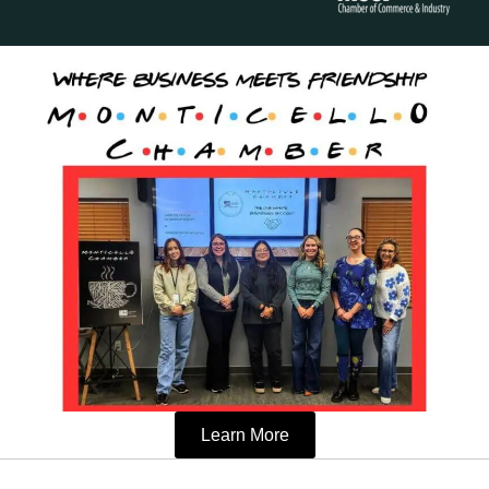
Learn More