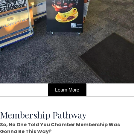
Learn More
Membership Pathway
So, No One Told You Chamber Membership Was
Gonna Be This Way?