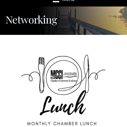
Networking