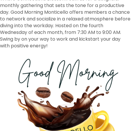
monthly gathering that sets the tone for a productive
day. Good Morning Monticello offers members a chance
to network and socialize in a relaxed atmosphere before
diving into the workday. Hosted on the fourth
Wednesday of each month, from 7:30 AM to 9:00 AM.
Swing by on your way to work and kickstart your day
with positive energy!