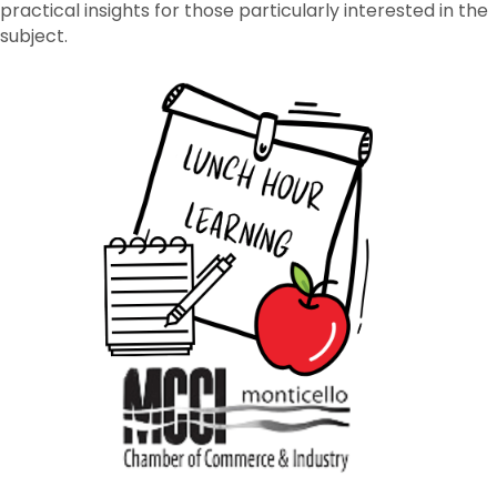
practical insights for those particularly interested in the
subject.