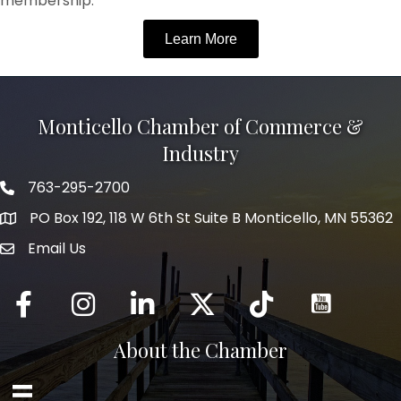
membership.
Learn More
Monticello Chamber of Commerce &
Industry
763-295-2700
Phone icon
PO Box 192, 118 W 6th St Suite B Monticello, MN 55362
Email Us
mail icon
Facebook
Instagram
LinkedIn
Twitter
tiktok
About the Chamber