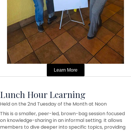
Learn More
Lunch Hour Learning
Held on the 2nd Tuesday of the Month at Noon
This is a smaller, peer-led, brown-bag session focused
on knowledge-sharing in an informal setting. It allows
members to dive deeper into specific topics, providing