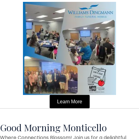
Learn More
Good Morning Monticello
Where Connections Blossom! Join us for a delightful