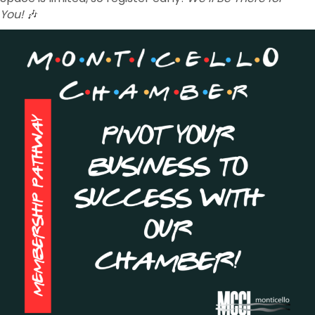
You!
🎶