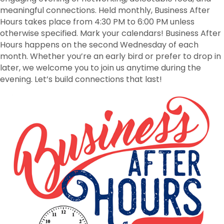
meaningful connections. Held monthly, Business After
Hours takes place from 4:30 PM to 6:00 PM unless
otherwise specified. Mark your calendars! Business After
Hours happens on the second Wednesday of each
month. Whether you’re an early bird or prefer to drop in
later, we welcome you to join us anytime during the
evening. Let’s build connections that last!