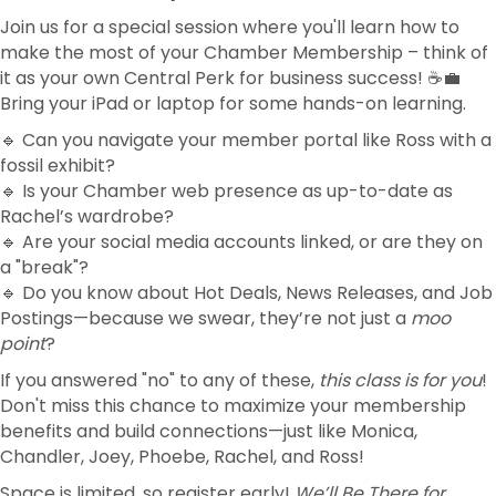
Join us for a special session where you'll learn how to
make the most of your Chamber Membership – think of
it as your own Central Perk for business success! ☕💼
Bring your iPad or laptop for some hands-on learning.
🔹 Can you navigate your member portal like Ross with a
fossil exhibit?
🔹 Is your Chamber web presence as up-to-date as
Rachel’s wardrobe?
🔹 Are your social media accounts linked, or are they on
a "break"?
🔹 Do you know about Hot Deals, News Releases, and Job
Postings—because we swear, they’re not just a
moo
point
?
If you answered "no" to any of these,
this class is for you
!
Don't miss this chance to maximize your membership
benefits and build connections—just like Monica,
Chandler, Joey, Phoebe, Rachel, and Ross!
Space is limited, so register early!
We’ll Be There for